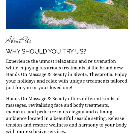
About Us
WHY SHOULD YOU TRY US?
Experience the utmost relaxation and rejuvenation
while enjoying luxurious treatments at the brand new
Hands On Massage & Beauty in Sivota, Thesprotia. Enjoy
your holidays and relax with unique treatments tailored
just for you or your loved one!
Hands On Massage & Beauty offers different kinds of
massages, revitalising face and body treatments,
manicure and pedicure in its elegant and calming
ambience located in a beautiful seaside setting. Release
tension and restore wellness and harmony to your body
with our exclusive services.