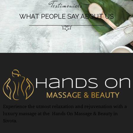
Testimonials
WHAT PEOPLE SAY ABOUT US
Experience the utmost relaxation and rejuvenation with a
luxury massage at the Hands On Massage & Beauty in
Sivota.