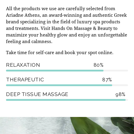
All the products we use are carefully selected from
Ariadne Athens
, an award-winning and authentic Greek
brand specializing in the field of luxury spa products
and treatments. Visit Hands On Massage & Beauty to
maximize your healthy glow and enjoy an unforgettable
feeling and calmness.
Take time for self-care and book your spot online.
RELAXATION
80%
THERAPEUTIC
87%
DEEP TISSUE MASSAGE
98%