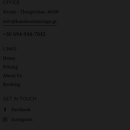
OFFICE
Sivota – Thesprotias, 46100
info@handsonmassage.gr
+30 694-944-7045
LINKS
Home
Pricing
About Us
Booking
GET IN TOUCH
Facebook
Instagram