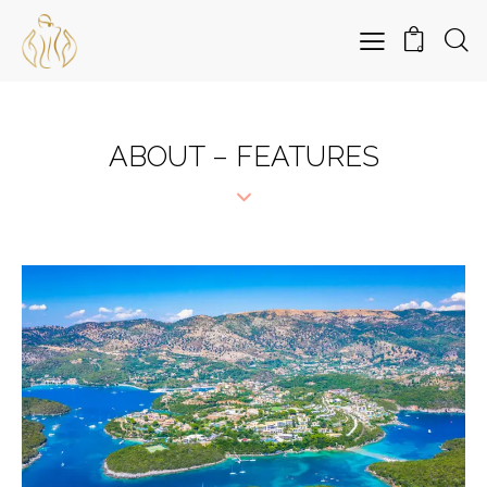
0
ABOUT – FEATURES