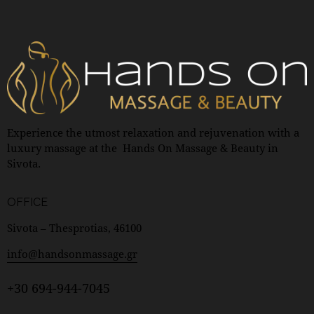
Experience the utmost relaxation and rejuvenation with a
luxury massage at the Hands On Massage & Beauty in
Sivota.
OFFICE
Sivota – Thesprotias, 46100
info@handsonmassage.gr
+30 694-944-7045