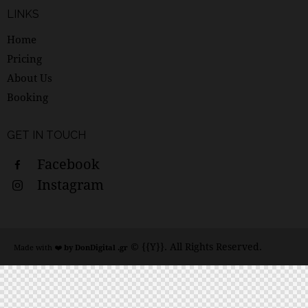
LINKS
Home
Pricing
About Us
Booking
GET IN TOUCH
Facebook
Instagram
© {{Y}}. All Rights Reserved.
Made with ❤️
by DonDigital .gr