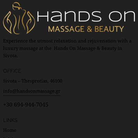
Experience the utmost relaxation and rejuvenation with a
luxury massage at the Hands On Massage & Beauty in
Sivota.
OFFICE
Sivota – Thesprotias, 46100
info@handsonmassage.gr
+30 694-944-7045
LINKS
Home