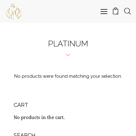
0
PLATINUM
No products were found matching your selection.
CART
No products in the cart.
SEARCH