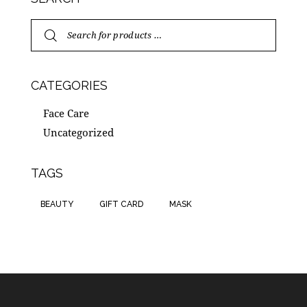
CATEGORIES
Face Care
Uncategorized
TAGS
BEAUTY
GIFT CARD
MASK