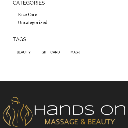
CATEGORIES
Face Care
Uncategorized
TAGS
BEAUTY
GIFT CARD
MASK