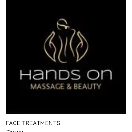
FACE TREATMENTS