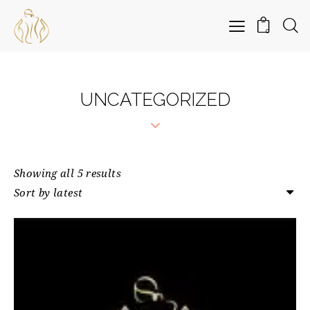
0
UNCATEGORIZED
Showing all 5 results