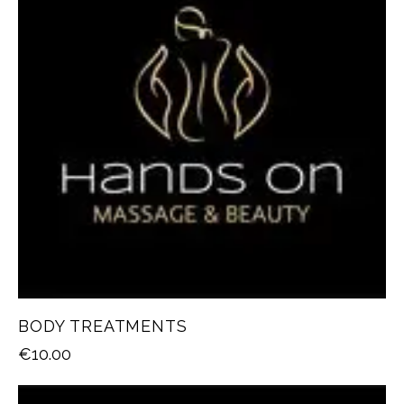
BODY TREATMENTS
€
10.00