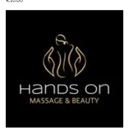
€
10.00