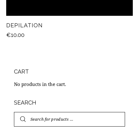
DEPILATION
€
10.00
CART
No products in the cart.
SEARCH