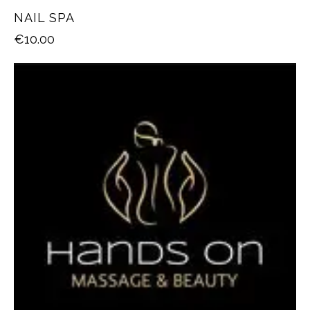
NAIL SPA
€
10.00