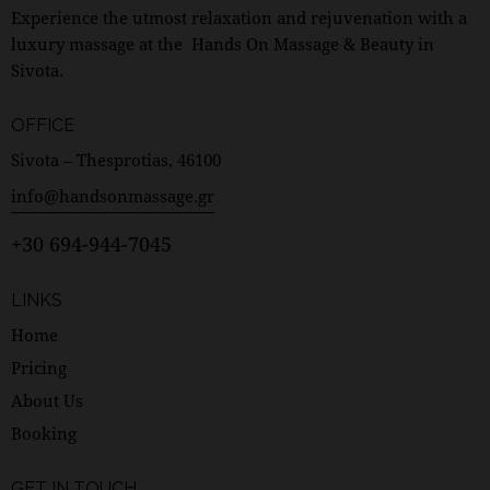
Experience the utmost relaxation and rejuvenation with a
luxury massage at the Hands On Massage & Beauty in
Sivota.
OFFICE
Sivota – Thesprotias, 46100
info@handsonmassage.gr
+30 694-944-7045
LINKS
Home
Pricing
About Us
Booking
GET IN TOUCH