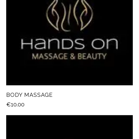
BODY MASSAGE
€
10.00