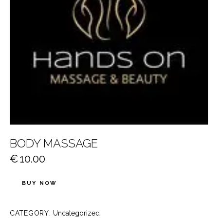
BODY MASSAGE
€
10.00
BUY NOW
CATEGORY:
Uncategorized