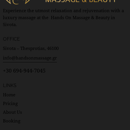
Experience the utmost relaxation and rejuvenation with a
luxury massage at the Hands On Massage & Beauty in
Sivota.
OFFICE
Sivota – Thesprotias, 46100
info@handsonmassage.gr
+30 694-944-7045
LINKS
Home
Pricing
About Us
Booking