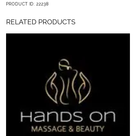
PRODUCT ID:
22238
RELATED PRODUCTS