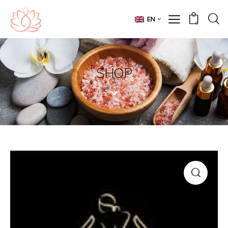
EN
0
SHOP