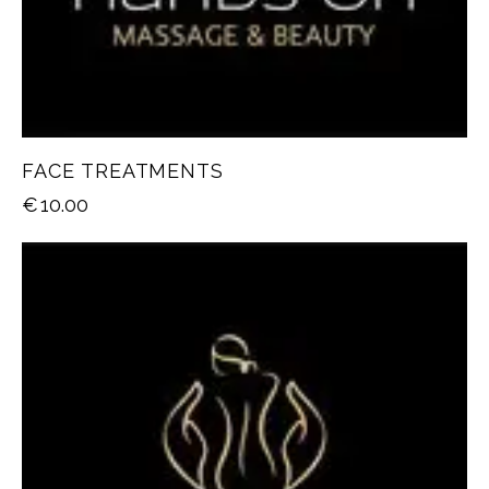
FACE TREATMENTS
€
10.00