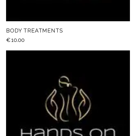
BODY TREATMENTS
€
10.00