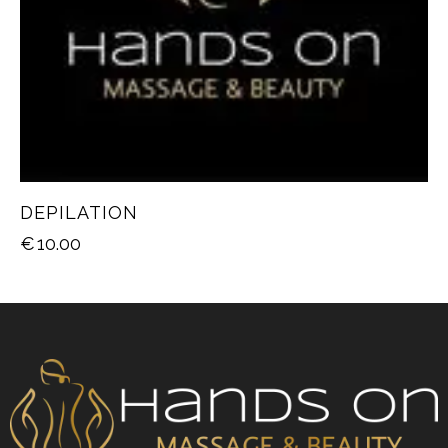
DEPILATION
€
10.00