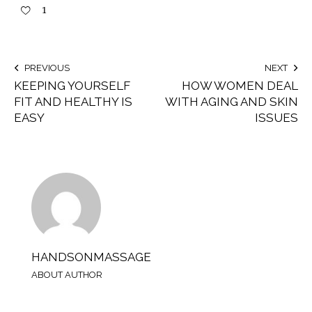
1
PREVIOUS
NEXT
KEEPING YOURSELF
HOW WOMEN DEAL
FIT AND HEALTHY IS
WITH AGING AND SKIN
EASY
ISSUES
HANDSONMASSAGE
ABOUT AUTHOR