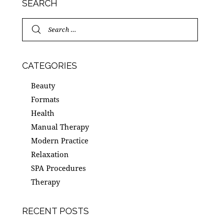
SEARCH
CATEGORIES
Beauty
Formats
Health
Manual Therapy
Modern Practice
Relaxation
SPA Procedures
Therapy
RECENT POSTS