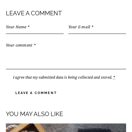
LEAVE A COMMENT
I agree that my submitted data is being
collected and stored
.
*
YOU MAY ALSO LIKE