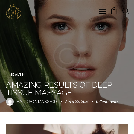
0
HEALTH
AMAZING RESULTS OF DEEP
TISSUE MASSAGE
April 22, 2020
0
Comments
HANDSONMASSAGE