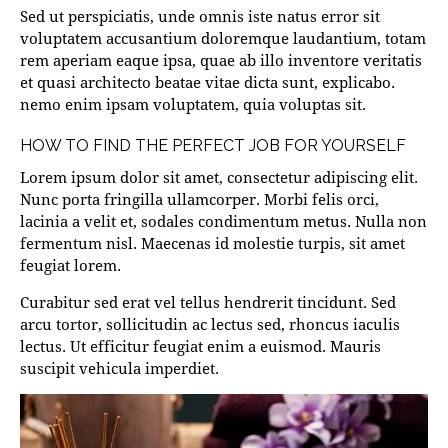
Sed ut perspiciatis, unde omnis iste natus error sit
voluptatem accusantium doloremque laudantium, totam
rem aperiam eaque ipsa, quae ab illo inventore veritatis
et quasi architecto beatae vitae dicta sunt, explicabo.
nemo enim ipsam voluptatem, quia voluptas sit.
HOW TO FIND THE PERFECT JOB FOR YOURSELF
Lorem ipsum dolor sit amet, consectetur adipiscing elit.
Nunc porta fringilla ullamcorper. Morbi felis orci,
lacinia a velit et, sodales condimentum metus. Nulla non
fermentum nisl. Maecenas id molestie turpis, sit amet
feugiat lorem.
Curabitur sed erat vel tellus hendrerit tincidunt. Sed
arcu tortor, sollicitudin ac lectus sed, rhoncus iaculis
lectus. Ut efficitur feugiat enim a euismod. Mauris
suscipit vehicula imperdiet.