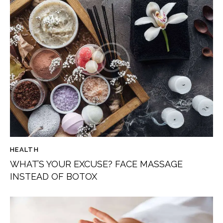
HEALTH
WHAT’S YOUR EXCUSE? FACE MASSAGE
INSTEAD OF BOTOX