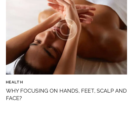
HEALTH
WHY FOCUSING ON HANDS, FEET, SCALP AND
FACE?