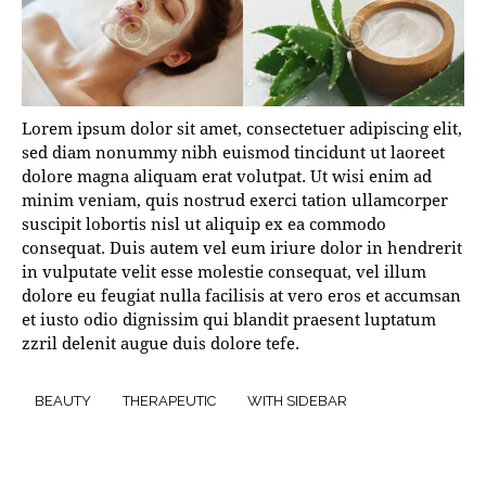
Lorem ipsum dolor sit amet, consectetuer adipiscing elit,
sed diam nonummy nibh euismod tincidunt ut laoreet
dolore magna aliquam erat volutpat. Ut wisi enim ad
minim veniam, quis nostrud exerci tation ullamcorper
suscipit lobortis nisl ut aliquip ex ea commodo
consequat. Duis autem vel eum iriure dolor in hendrerit
in vulputate velit esse molestie consequat, vel illum
dolore eu feugiat nulla facilisis at vero eros et accumsan
et iusto odio dignissim qui blandit praesent luptatum
zzril delenit augue duis dolore tefe.
BEAUTY
THERAPEUTIC
WITH SIDEBAR