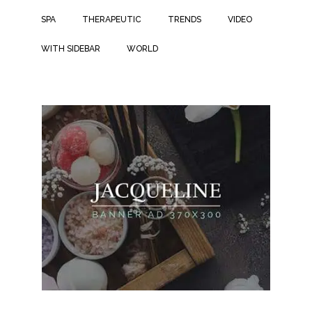
SPA
THERAPEUTIC
TRENDS
VIDEO
WITH SIDEBAR
WORLD