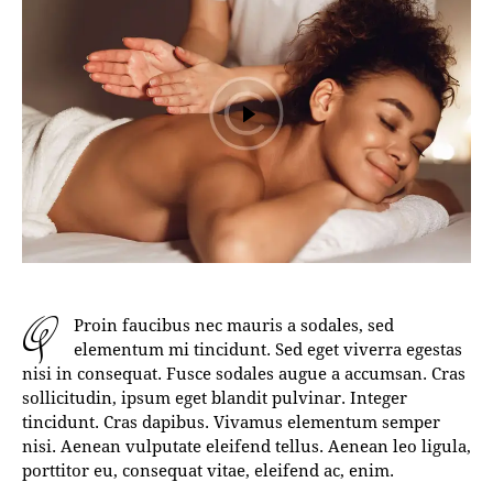
q
Proin faucibus nec mauris a sodales, sed
elementum mi tincidunt. Sed eget viverra egestas
nisi in consequat. Fusce sodales augue a accumsan. Cras
sollicitudin, ipsum eget blandit pulvinar. Integer
tincidunt. Cras dapibus. Vivamus elementum semper
nisi. Aenean vulputate eleifend tellus. Aenean leo ligula,
porttitor eu, consequat vitae, eleifend ac, enim.