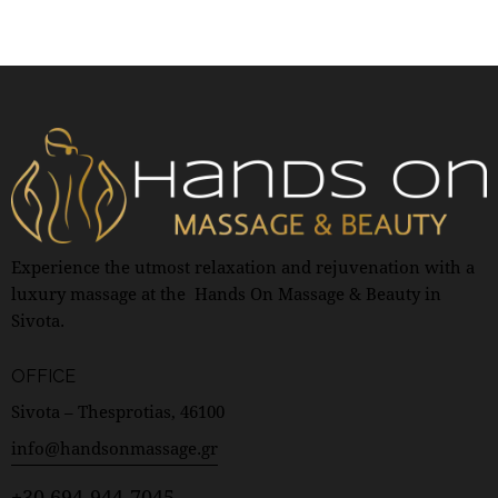
Experience the utmost relaxation and rejuvenation with a
luxury massage at the Hands On Massage & Beauty in
Sivota.
OFFICE
Sivota – Thesprotias, 46100
info@handsonmassage.gr
+30 694-944-7045