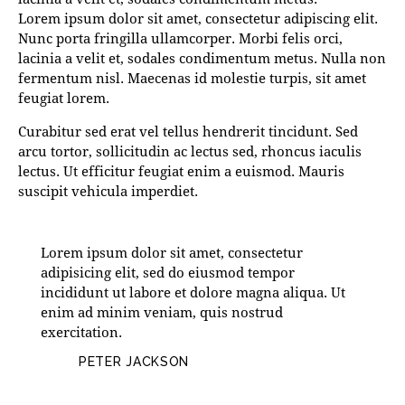
Lorem ipsum dolor sit amet, consectetur adipiscing elit.
Nunc porta fringilla ullamcorper. Morbi felis orci,
lacinia a velit et, sodales condimentum metus. Nulla non
fermentum nisl. Maecenas id molestie turpis, sit amet
feugiat lorem.
Curabitur sed erat vel tellus hendrerit tincidunt. Sed
arcu tortor, sollicitudin ac lectus sed, rhoncus iaculis
lectus. Ut efficitur feugiat enim a euismod. Mauris
suscipit vehicula imperdiet.
Lorem ipsum dolor sit amet, consectetur
adipisicing elit, sed do eiusmod tempor
incididunt ut labore et dolore magna aliqua. Ut
enim ad minim veniam, quis nostrud
exercitation.
PETER JACKSON