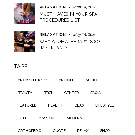
May 14, 2020
RELAXATION
MUST-HAVES IN YOUR SPA
PROCEDURES LIST
May 14, 2020
RELAXATION
WHY AROMATHERAPY IS SO
IMPORTANT?
TAGS
AROMATHERAPY
ARTICLE
AUDIO
BEAUTY
BEST
CENTER
FACIAL
FEATURED
HEALTH
IDEAS
LIFESTYLE
LUXE
MASSAGE
MODERN
ORTHOPEDIC
QUOTE
RELAX
SHOP