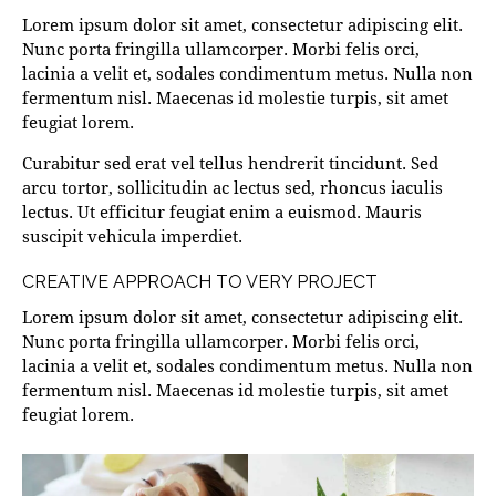
Lorem ipsum dolor sit amet, consectetur adipiscing elit.
Nunc porta fringilla ullamcorper. Morbi felis orci,
lacinia a velit et, sodales condimentum metus. Nulla non
fermentum nisl. Maecenas id molestie turpis, sit amet
feugiat lorem.
Curabitur sed erat vel tellus hendrerit tincidunt. Sed
arcu tortor, sollicitudin ac lectus sed, rhoncus iaculis
lectus. Ut efficitur feugiat enim a euismod. Mauris
suscipit vehicula imperdiet.
CREATIVE APPROACH TO VERY PROJECT
Lorem ipsum dolor sit amet, consectetur adipiscing elit.
Nunc porta fringilla ullamcorper. Morbi felis orci,
lacinia a velit et, sodales condimentum metus. Nulla non
fermentum nisl. Maecenas id molestie turpis, sit amet
feugiat lorem.