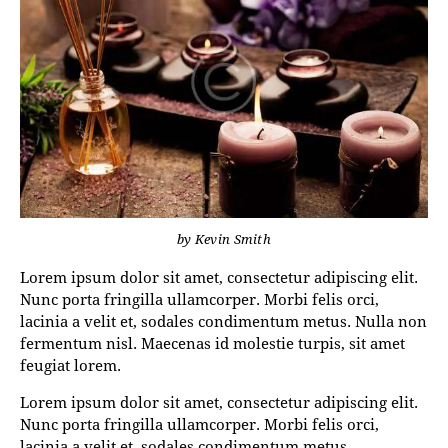
by
Kevin Smith
Lorem ipsum dolor sit amet, consectetur adipiscing elit.
Nunc porta fringilla ullamcorper. Morbi felis orci,
lacinia a velit et, sodales condimentum metus. Nulla non
fermentum nisl. Maecenas id molestie turpis, sit amet
feugiat lorem.
Lorem ipsum dolor sit amet, consectetur adipiscing elit.
Nunc porta fringilla ullamcorper. Morbi felis orci,
lacinia a velit et, sodales condimentum metus.